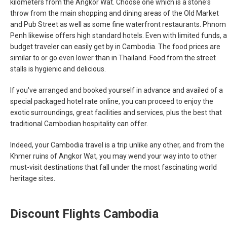
kilometers from the Angkor Wat. Choose one which is a stone's
throw from the main shopping and dining areas of the Old Market
and Pub Street as well as some fine waterfront restaurants. Phnom
Penh likewise offers high standard hotels. Even with limited funds, a
budget traveler can easily get by in Cambodia. The food prices are
similar to or go even lower than in Thailand. Food from the street
stalls is hygienic and delicious.
If you've arranged and booked yourself in advance and availed of a
special packaged hotel rate online, you can proceed to enjoy the
exotic surroundings, great facilities and services, plus the best that
traditional Cambodian hospitality can offer.
Indeed, your Cambodia travel is a trip unlike any other, and from the
Khmer ruins of Angkor Wat, you may wend your way into to other
must-visit destinations that fall under the most fascinating world
heritage sites.
Discount Flights Cambodia