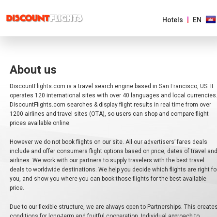
Hotels
EN
AMERICAS
About us
EUROPE
DiscountFlights.com is a travel search engine based in San Francisco, US. It
operates 120 international sites with over 40 languages and local currencies
DiscountFlights.com searches & display flight results in real time from over
ASIA
&
1200 airlines and travel sites (OTA), so users can shop and compare flight
PACIFIC
prices available online.
However we do not book flights on our site. All our advertisers’ fares deals
AFRICA
&
include and offer consumers flight options based on price, dates of travel an
MIDDLE
airlines. We work with our partners to supply travelers with the best travel
EAST
deals to worldwide destinations. We help you decide which flights are right fo
you, and show you where you can book those flights for the best available
price.
AUSTRALIA
Due to our flexible structure, we are always open to Partnerships. This create
conditions for long-term and fruitful cooperation. Individual approach to