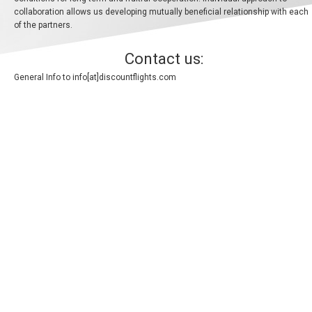
collaboration allows us developing mutually beneficial relationship with each
BANGLADESH
of the partners.
中国机票
Contact us:
General Info to
info[at]discountflights.com
CHINA, EN
CAMBODIA, EN
FIJI
日本
JAPAN, EN
HONG KONG, EN
香港