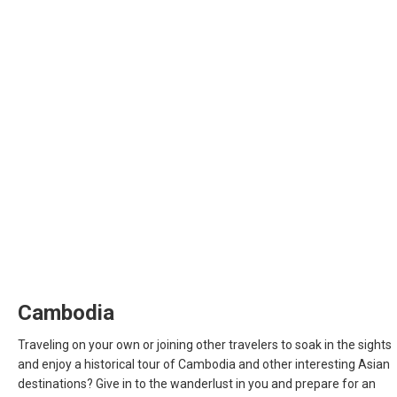
INDIA
INDONESIA, EN
INDONESIA, ID
澳門
MALAYSIA, EN
MALAYSIA, BM
MONGOLIA, EN
Cambodia
MYANMAR, EN
Traveling on your own or joining other travelers to soak in the sights
and enjoy a historical tour of Cambodia and other interesting Asian
NEPAL
destinations? Give in to the wanderlust in you and prepare for an