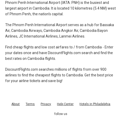
Phnom Penh International Airport (IATA: PNH) is the busiest and
largest airport in Cambodia. It is located 10 kilometres (5.4 NM) west
of Phnom Penh, the nation's capital.
The Phnom Penh International Airport serves as a hub for Bassaka
Air, Cambodia Airways, Cambodia Angkor Air, Cambodia Bayon
Airlines, JC International Airlines, Lanmei Airlines.
Find cheap flights and low cost airfares to / from Cambodia - Enter
your dates once and have DiscountFlights.com search and find the
best rates on Cambodia flights.
DiscountFlights.com searches millions of flights from over 900
airlines to find the cheapest flights to Cambodia. Get the best price
for your airline tickets and save big!
About
Terms
Privacy
Help Center
Hotels in Philadelphia
follow us