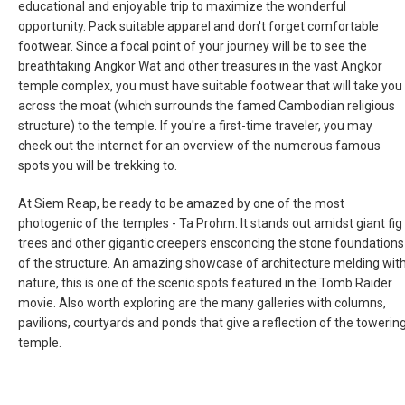
educational and enjoyable trip to maximize the wonderful
NEW ZEALAND
opportunity. Pack suitable apparel and don't forget comfortable
footwear. Since a focal point of your journey will be to see the
breathtaking Angkor Wat and other treasures in the vast Angkor
PAKISTAN
temple complex, you must have suitable footwear that will take you
across the moat (which surrounds the famed Cambodian religious
PHILIPPINES, EN
structure) to the temple. If you're a first-time traveler, you may
check out the internet for an overview of the numerous famous
PILIPINAS
spots you will be trekking to.
At Siem Reap, be ready to be amazed by one of the most
SINGAPORE
photogenic of the temples - Ta Prohm. It stands out amidst giant fig
trees and other gigantic creepers ensconcing the stone foundations
新加坡
of the structure. An amazing showcase of architecture melding wit
nature, this is one of the scenic spots featured in the Tomb Raider
SOUTH KOREA, EN
movie. Also worth exploring are the many galleries with columns,
pavilions, courtyards and ponds that give a reflection of the towerin
대한민국
temple.
SRI LANKA, EN