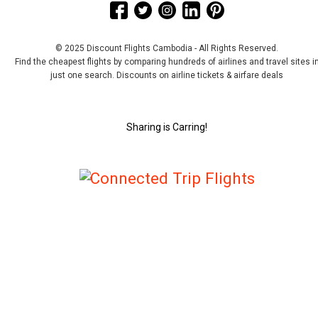
© 2025 Discount Flights Cambodia - All Rights Reserved.
Find the cheapest flights by comparing hundreds of airlines and travel sites i
just one search. Discounts on airline tickets & airfare deals
Sharing is Carring!