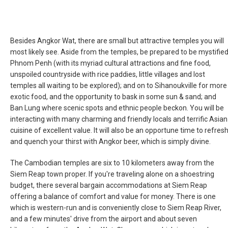
Besides Angkor Wat, there are small but attractive temples you will
most likely see. Aside from the temples, be prepared to be mystifie
Phnom Penh (with its myriad cultural attractions and fine food,
unspoiled countryside with rice paddies, little villages and lost
temples all waiting to be explored); and on to Sihanoukville for more
exotic food, and the opportunity to bask in some sun & sand; and
Ban Lung where scenic spots and ethnic people beckon. You will be
interacting with many charming and friendly locals and terrific Asian
cuisine of excellent value. It will also be an opportune time to refres
and quench your thirst with Angkor beer, which is simply divine.
The Cambodian temples are six to 10 kilometers away from the
Siem Reap town proper. If you're traveling alone on a shoestring
budget, there several bargain accommodations at Siem Reap
offering a balance of comfort and value for money. There is one
which is western-run and is conveniently close to Siem Reap River,
and a few minutes' drive from the airport and about seven